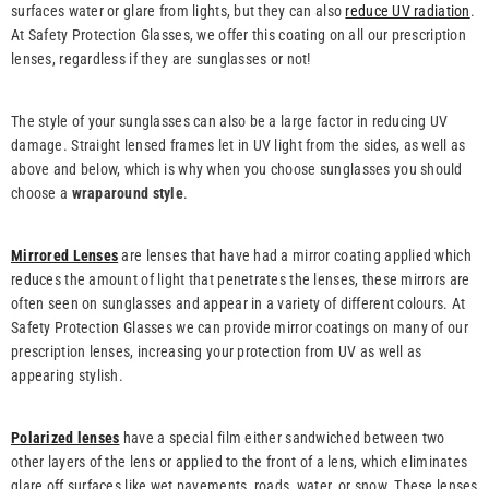
surfaces water or glare from lights, but they can also
reduce UV radiation
.
At Safety Protection Glasses, we offer this coating on all our prescription
lenses, regardless if they are sunglasses or not!
The style of your sunglasses can also be a large factor in reducing UV
damage. Straight lensed frames let in UV light from the sides, as well as
above and below, which is why when you choose sunglasses you should
choose a
wraparound style
.
Mirrored Lenses
are lenses that have had a mirror coating applied which
reduces the amount of light that penetrates the lenses, these mirrors are
often seen on sunglasses and appear in a variety of different colours. At
Safety Protection Glasses we can provide mirror coatings on many of our
prescription lenses, increasing your protection from UV as well as
appearing stylish.
Polarized lenses
have a special film either sandwiched between two
other layers of the lens or applied to the front of a lens, which eliminates
glare off surfaces like wet pavements, roads, water, or snow. These lenses