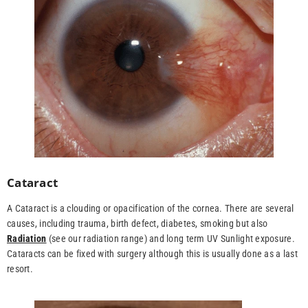
Cataract
A Cataract is a clouding or opacification of the cornea. There are several
causes, including trauma, birth defect, diabetes, smoking but also
Radiation
(see our radiation range) and long term UV Sunlight exposure.
Cataracts can be fixed with surgery although this is usually done as a last
resort.