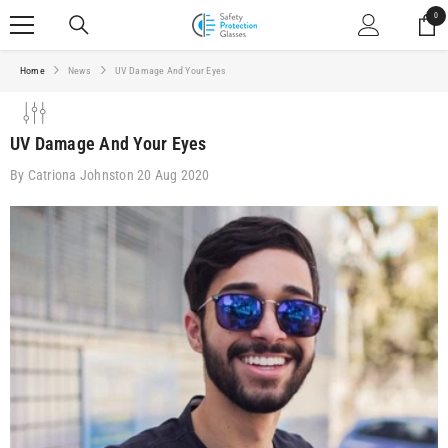
SKIP TO CONTENT
0
0
ite
Home
News
UV Damage And Your Eyes
UV Damage And Your Eyes
By
Catriona Johnston
20 Aug 2020