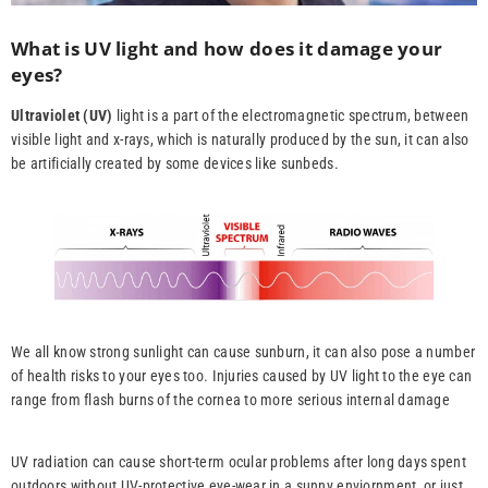
What is UV light and how does it damage your
eyes
?
Ultraviolet (UV)
light is a part of the electromagnetic spectrum, between
visible light and x-rays, which is naturally produced by the sun, it can also
be artificially created by some devices like sunbeds.
We all know strong sunlight can cause sunburn, it can also pose a number
of health risks to your eyes too. Injuries caused by UV light to the eye can
range from flash burns of the cornea to more serious internal damage
UV radiation can cause short-term ocular problems after long days spent
outdoors without UV-protective eye-wear in a sunny enviornment, or just