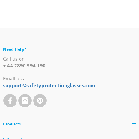
Need Help?
Call us on
+ 44 2890 994 190
Email us at
support@safetyprotectionglasses.com
Products