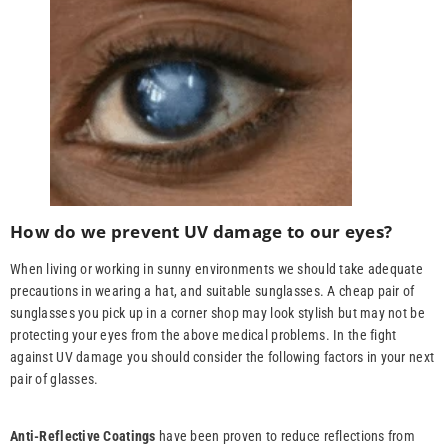
How do we prevent UV damage to our eyes?
When living or working in sunny environments we should take adequate
precautions in wearing a hat, and suitable sunglasses. A cheap pair of
sunglasses you pick up in a corner shop may look stylish but may not be
protecting your eyes from the above medical problems. In the fight
against UV damage you should consider the following factors in your next
pair of glasses.
Anti-Reflective Coatings
have been proven to reduce reflections from