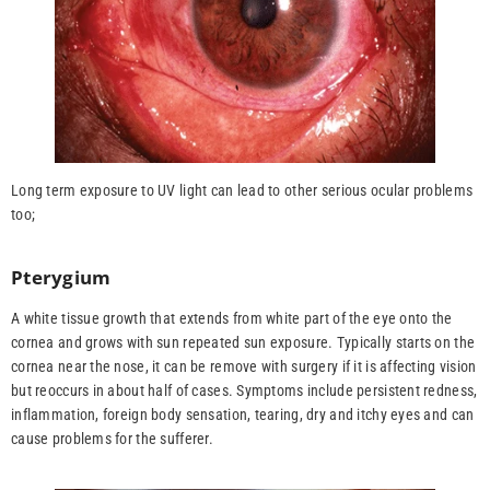
Long term exposure to UV light can lead to other serious ocular problems
too;
Pterygium
A white tissue growth that extends from white part of the eye onto the
cornea and grows with sun repeated sun exposure. Typically starts on the
cornea near the nose, it can be remove with surgery if it is affecting vision
but reoccurs in about half of cases. Symptoms include persistent redness,
inflammation, foreign body sensation, tearing, dry and itchy eyes and can
cause problems for the sufferer.