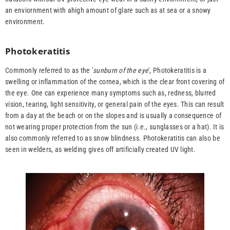
an enviornment with ahigh amount of glare such as at sea or a snowy
environment.
Photokeratitis
Commonly referred to as the '
sunburn of the eye
', Photokeratitis is a
swelling or inflammation of the cornea, which is the clear front covering of
the eye. One can experience many symptoms such as, redness, blurred
vision, tearing, light sensitivity, or general pain of the eyes. This can result
from a day at the beach or on the slopes and is usually a consequence of
not wearing proper protection from the sun (i.e., sunglasses or a hat). It is
also commonly referred to as snow blindness. Photokeratitis can also be
seen in welders, as welding gives off artificially created UV light.