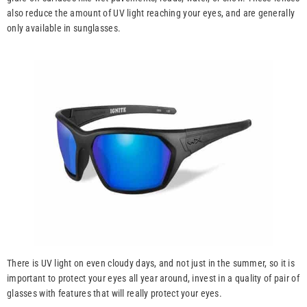
also reduce the amount of UV light reaching your eyes, and are generally
only available in sunglasses.
There is UV light on even cloudy days, and not just in the summer, so it is
important to protect your eyes all year around, invest in a quality of pair of
glasses with features that will really protect your eyes.