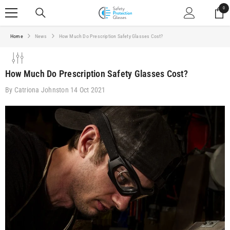
SKIP TO CONTENT
0
0
ite
Home
News
How Much Do Prescription Safety Glasses Cost?
How Much Do Prescription Safety Glasses Cost?
By
Catriona Johnston
14 Oct 2021