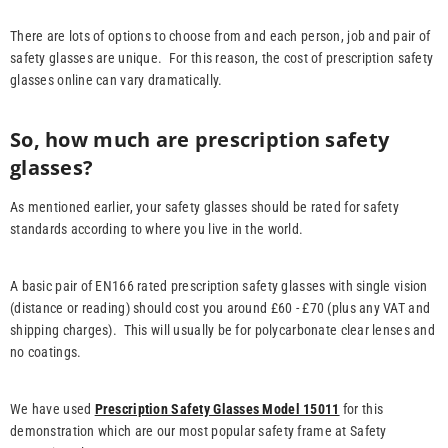
There are lots of options to choose from and each person, job and pair of
safety glasses are unique. For this reason, the cost of prescription safety
glasses online can vary dramatically.
So, how much are prescription safety
glasses?
As mentioned earlier, your safety glasses should be rated for safety
standards according to where you live in the world.
A basic pair of EN166 rated prescription safety glasses with single vision
(distance or reading) should cost you around £60 - £70 (plus any VAT and
shipping charges). This will usually be for polycarbonate clear lenses and
no coatings.
We have used
Prescription Safety Glasses Model 15011
for this
demonstration which are our most popular safety frame at Safety