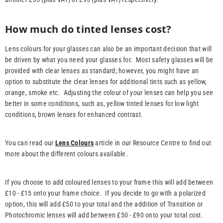
How much do tinted lenses cost?
Lens colours for your glasses can also be an important decision that will
be driven by what you need your glasses for. Most safety glasses will be
provided with clear lenses as standard; however, you might have an
option to substitute the clear lenses for additional tints such as yellow,
orange, smoke etc. Adjusting the colour of your lenses can help you see
better in some conditions, such as, yellow tinted lenses for low light
conditions, brown lenses for enhanced contrast.
You can read our
Lens Colours
article in our Resource Centre to find out
more about the different colours available.
If you choose to add coloured lenses to your frame this will add between
£10 - £15 onto your frame choice. If you decide to go with a polarized
option, this will add £50 to your total and the addition of Transition or
Photochromic lenses will add between £50 - £90 onto your total cost.