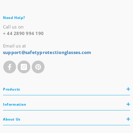
Need Help?
Call us on
+ 44 2890 994 190
Email us at
support@safetyprotectionglasses.com
Products
Information
About Us