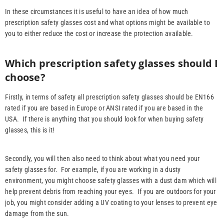
In these circumstances it is useful to have an idea of how much
prescription safety glasses cost and what options might be available to
you to either reduce the cost or increase the protection available.
Which prescription safety glasses should I
choose?
Firstly, in terms of safety all prescription safety glasses should be EN166
rated if you are based in Europe or ANSI rated if you are based in the
USA. If there is anything that you should look for when buying safety
glasses, this is it!
Secondly, you will then also need to think about what you need your
safety glasses for. For example, if you are working in a dusty
environment, you might choose safety glasses with a dust dam which will
help prevent debris from reaching your eyes. If you are outdoors for your
job, you might consider adding a UV coating to your lenses to prevent eye
damage from the sun.