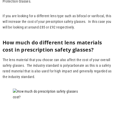
Protection Glasses.
If you are looking for a different lens type such as bifocal or varifocal, this
will increase the cost of your prescription safety glasses. In this case you
will be looking at around £85 or £92 respectively.
How much do different lens materials
cost in prescription safety glasses?
The lens material that you choose can also affect the cost of your overall
safety glasses. The industry standard is polycarbonate as this is a safety
rated material that is also used for high impact and generally regarded as
the industry standard.