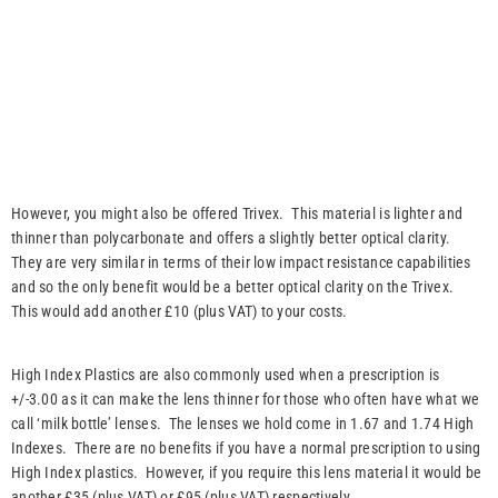
However, you might also be offered Trivex. This material is lighter and
thinner than polycarbonate and offers a slightly better optical clarity.
They are very similar in terms of their low impact resistance capabilities
and so the only benefit would be a better optical clarity on the Trivex.
This would add another £10 (plus VAT) to your costs.
High Index Plastics are also commonly used when a prescription is
+/-3.00 as it can make the lens thinner for those who often have what we
call ‘milk bottle’ lenses. The lenses we hold come in 1.67 and 1.74 High
Indexes. There are no benefits if you have a normal prescription to using
High Index plastics. However, if you require this lens material it would be
another £35 (plus VAT) or £95 (plus VAT) respectively.