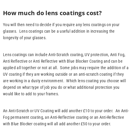
How much do lens coatings cost?
You will then need to decide if you require any lens coatings on your
glasses. Lens coatings can be a useful addition in increasing the
longevity of your glasses.
Lens coatings can include Anti-Scratch coating, UV protection, Anti Fog,
Anti Reflective or Anti Reflective with Blue Blocker Coating and can be
applied all together or not at all. Some jobs may require the addition of a
UV coating if they are working outside or an anti-scratch coating if they
are working in a dusty environment. Which lens coating you choose will
depend on what type of job you do or what additional protection you
would like to add to your frames.
An Anti-Scratch or UV Coating will add another £10 to your order. An Anti-
Fog permanent coating, an Anti-Reflective coating or an Anti-Reflective
with Blue Blocker coating will all add another £50 to your order.