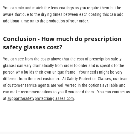
You can mix and match the lens coatings as you require them but be
aware that due to the drying times between each coating this can add
additional time on to the production of your order.
Conclusion - How much do prescription
safety glasses cost?
You can see from the costs above that the cost of prescription safety
glasses can vary dramatically from order to order and is specific to the
person who builds their own unique frame. Your needs might be very
different from the next customer. At Safety Protection Glasses, our team
of customer service agents are well versed in the options available and
can make recommendations to you if you need them. You can contact us
at
support@safetyprotectionglasses.com
.