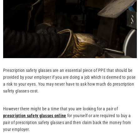
Prescription safety glasses are an essential piece of PPE that should be
provided by your employer if you are doing a job which is deemed to pose
a risk to your eyes. You may never have to ask how much do prescription
safety glasses cost.
However there might be a time that you are looking for a pair of
prescription safety glasses online
for yourself or are required to buy a
pair of prescription safety glasses and then claim back the money from
your employer.