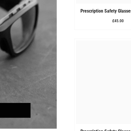
Prescription Safety Glass
£45.00