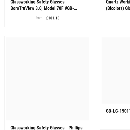
Glassworking Safety Glasses -
Quartz Worki
BoroTruView 3.0, Model 70F #GB-
(Bicolors) G
BTV3-70F
Glasses, # 
£181.13
from
GB-LG-1501
Glassworking Safety Glasses - Phillips