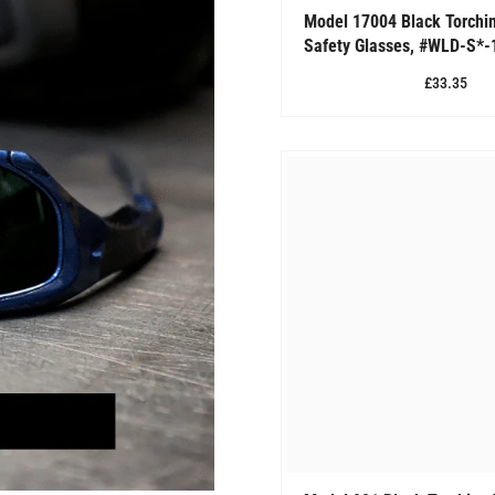
Model 17004 Black Torchi
Safety Glasses, #WLD-S*-
£33.35