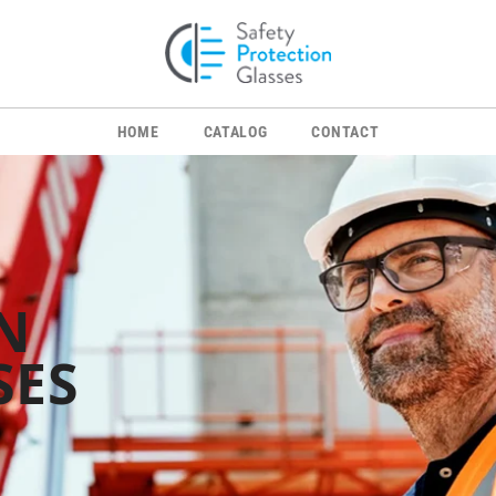
HOME
CATALOG
CONTACT
N
SES