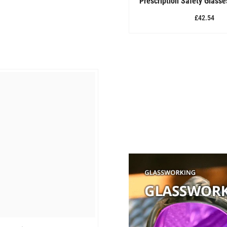
Prescription Safety Glass
£42.54