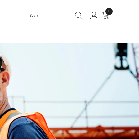
0
0
items