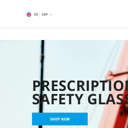
SKIP TO CONTENT
EN
GBP
PRESCRIPTIO
SAFETY GLAS
SHOP NOW