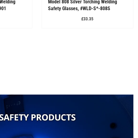
 Welding
Model 808 Silver Torching Welding
901
Safety Glasses, #WLD-S*-808S
£33.35