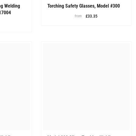
ng Welding
Torching Safety Glasses, Model #300
17004
£33.35
from