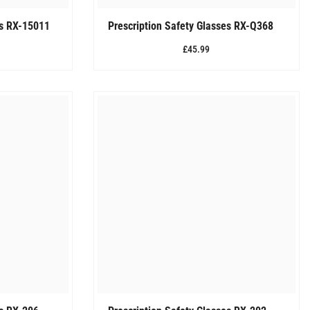
es RX-15011
Prescription Safety Glasses RX-Q368
£45.99