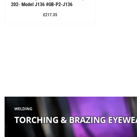
202- Model J136 #GB-P2-J136
£217.35