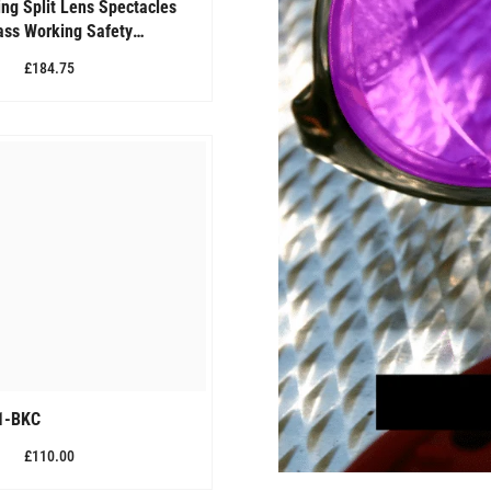
ng Split Lens Spectacles
lass Working Safety
QW-70 (SPLIT LENS)
£184.75
1-BKC
£110.00