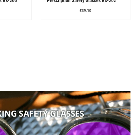
es RX-206
Prescription Safety Glasses RX-202
£39.10