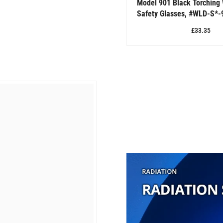
Model 901 Black Torching
Safety Glasses, #WLD-S*-
£33.35